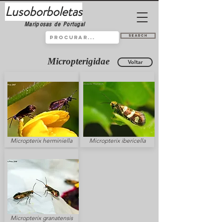
Lusoborboletas
Mariposas de Portugal
Search
Micropterigidae
Voltar
Micropterix herminiella
Micropterix ibericella
Micropterix granatensis