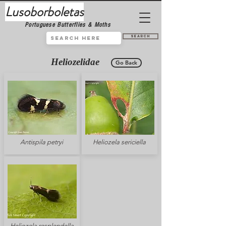
Lusoborboletas
Portuguese Butterflies & Moths
Search
Heliozelidae
Go Back
Antispila petryi
Heliozela sericiella
Heliozela resplendella