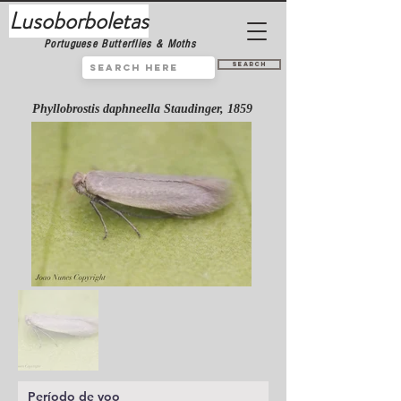
Lusoborboletas
Portuguese Butterflies & Moths
Search
Phyllobrostis daphneella Staudinger, 1859
Período de voo