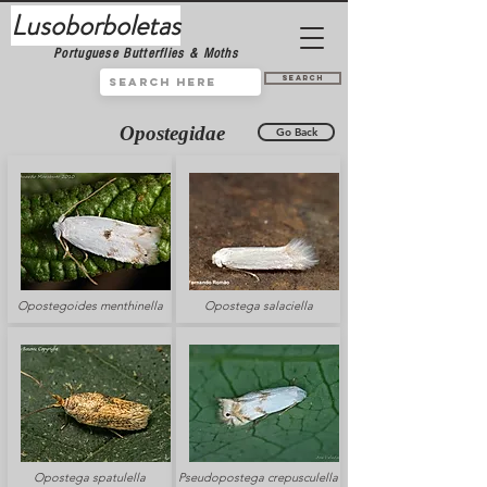
Lusoborboletas
Portuguese Butterflies & Moths
Search
Opostegidae
Go Back
Opostegoides menthinella
Opostega salaciella
Opostega spatulella
Pseudopostega crepusculella