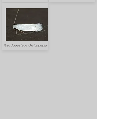
Pseudopostega chalcopepla