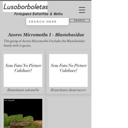
Lusoborboletas
Portuguese Butterflies & Moths
Search
Azores Micromoths I - Blastobasidae
This group of Azores Micromoths I includes the Blastobasidae
family with 3 species.
Blastobasis adustella
Blastobasis desertarum