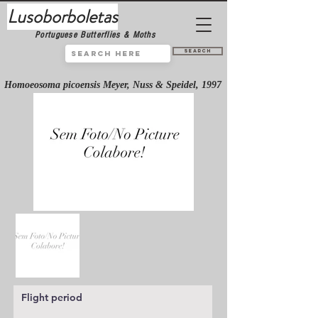
Lusoborboletas
Portuguese Butterflies & Moths
Search
Homoeosoma picoensis Meyer, Nuss & Speidel, 1997
Flight period