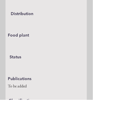
Distribution
Food plant
Status
Publications
To be added
Classification
Pyralidae
Notes