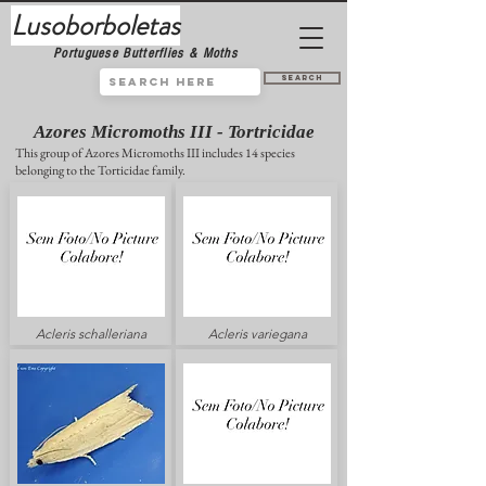
Lusoborboletas
Portuguese Butterflies & Moths
Search
Azores Micromoths III - Tortricidae
This group of Azores Micromoths III includes 14 species
belonging to the Torticidae family.
Acleris schalleriana
Acleris variegana