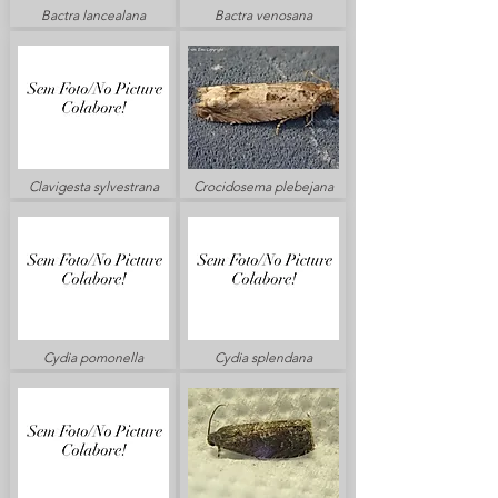
Bactra lancealana
Bactra venosana
Clavigesta sylvestrana
Crocidosema plebejana
Cydia pomonella
Cydia splendana