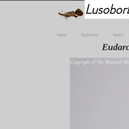
Lusobor
Home
Butterflies
Moths
Eudarc