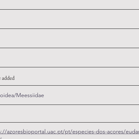
e added
ioidea/Meessiidae
s://azoresbioportal.uac.pt/pt/especies-dos-acores/eudarc