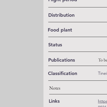
Distribution
Food plant
Status
Publications
To b
Classification
Tine
Notes
Links
http