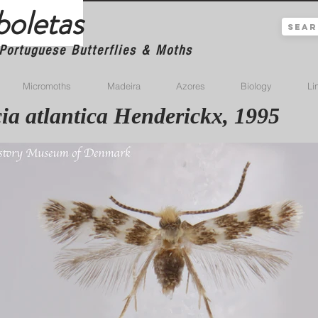
boletas
Portuguese Butterflies & Moths
Micromoths
Madeira
Azores
Biology
Li
ia atlantica Henderickx, 1995