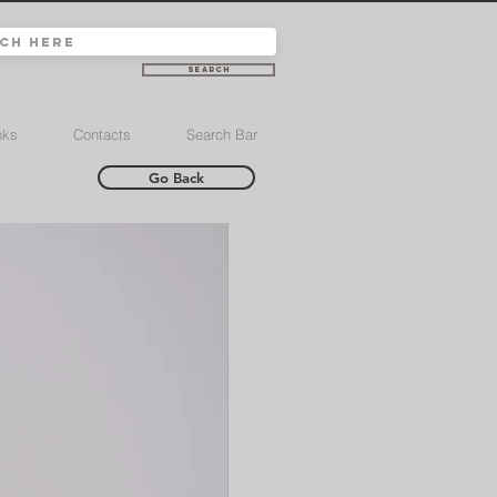
Search
nks
Contacts
Search Bar
Go Back