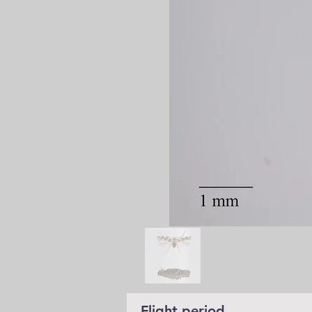
Flight period