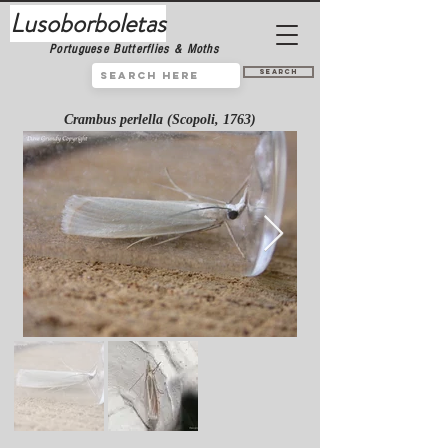
Lusoborboletas
Portuguese Butterflies & Moths
Search
Crambus perlella (Scopoli, 1763)