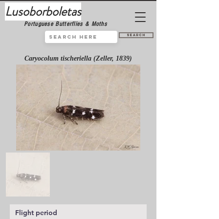
Lusoborboletas
Portuguese Butterflies & Moths
Search
Caryocolum tischeriella (Zeller, 1839)
Flight period