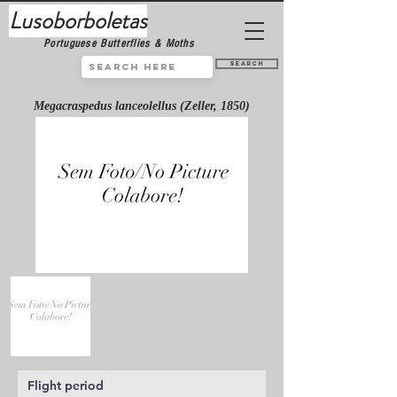
Lusoborboletas
Portuguese Butterflies & Moths
Search
Megacraspedus lanceolellus (Zeller, 1850)
Flight period