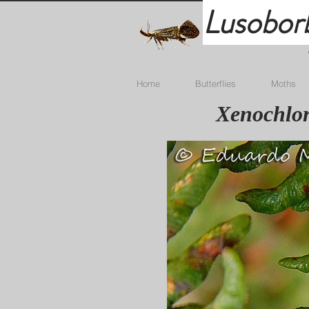
Lusobor
Home
Butterflies
Moths
Xenochlor