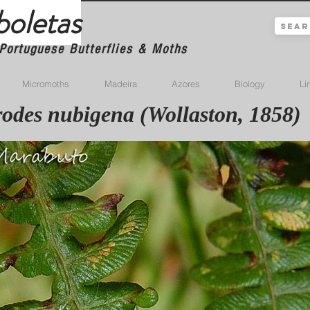
boletas
Portuguese Butterflies & Moths
Micromoths
Madeira
Azores
Biology
Li
odes nubigena (Wollaston, 1858)