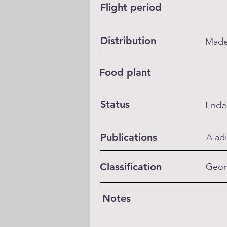
Flight period
Distribution
Madei
Food plant
Status
Endé
Publications
A adi
Classification
Geom
Notes