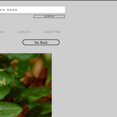
Search
nks
Contacts
Search Bar
Go Back