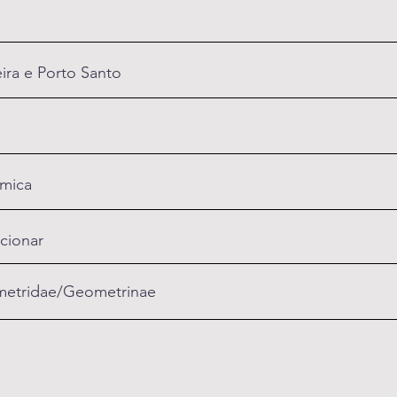
ra e Porto Santo
mica
cionar
etridae/Geometrinae