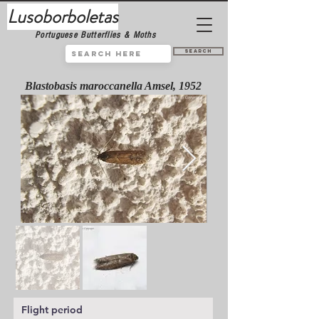
Lusoborboletas
Portuguese Butterflies & Moths
Search
Blastobasis maroccanella Amsel, 1952
Flight period