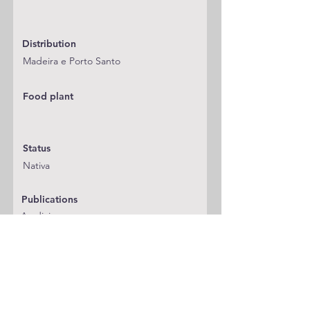
Distribution
Madeira e Porto Santo
Food plant
Status
Nativa
Publications
A adicionar
Classification
Blastobasidae
Notes