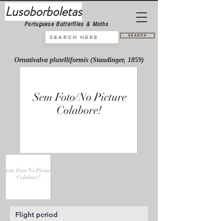
Lusoborboletas
Portuguese Butterflies & Moths
Search
Ornativalva plutelliformis (Staudinger, 1859)
Flight period