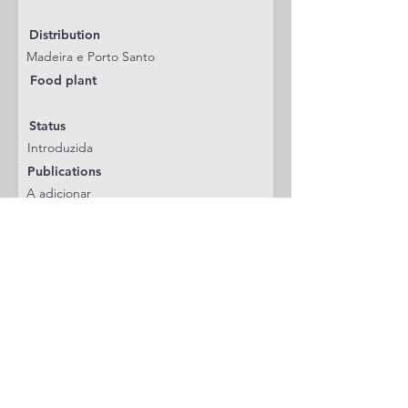
Distribution
Madeira e Porto Santo
Food plant
Status
Introduzida
Publications
A adicionar
Classification
Gelechiidae
Notes
Previous Species
Next Species
Go Back