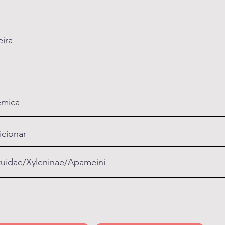
ira
mica
icionar
uidae/Xyleninae/Apameini