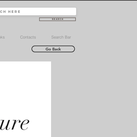
Search
nks
Contacts
Search Bar
Go Back