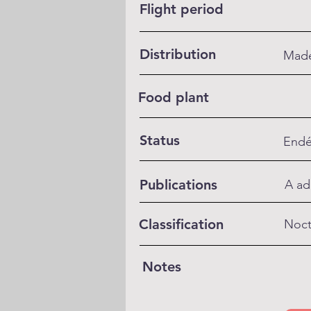
Flight period
Distribution
Made
Food plant
Status
Endé
Publications
A ad
Classification
Noct
Notes