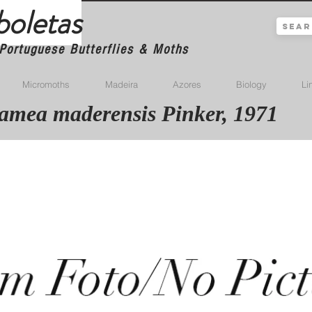
boletas
Portuguese Butterflies & Moths
Micromoths
Madeira
Azores
Biology
Li
mea maderensis Pinker, 1971