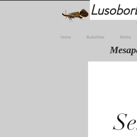
Lusobor
Home
Butterflies
Moths
Mesapa