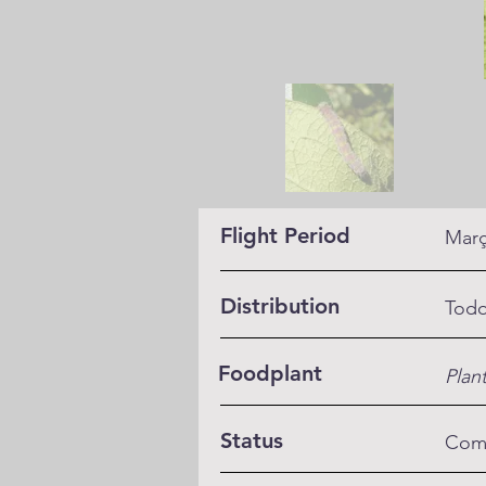
Flight Period
Març
Distribution
Todo
Foodplant
Plan
Status
Co