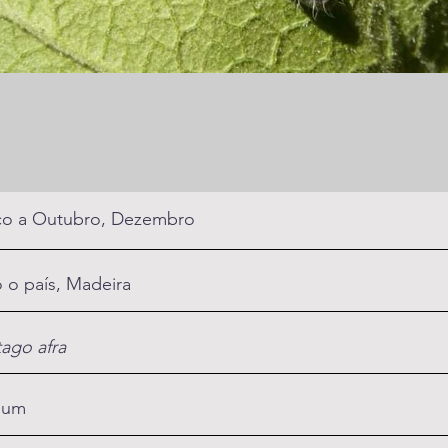
o a Outubro, Dezembro
 o país, Madeira
tago afra
mum