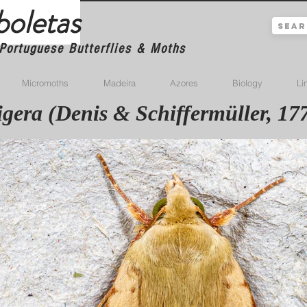
boletas
Portuguese Butterflies & Moths
Micromoths
Madeira
Azores
Biology
Li
tigera (Denis & Schiffermüller, 17