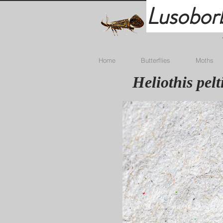
Lusobor
Home
Butterflies
Moths
Heliothis pel