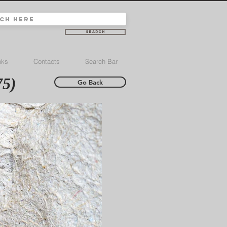
Search
nks
Contacts
Search Bar
75)
Go Back