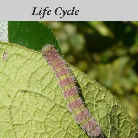
Life Cycle