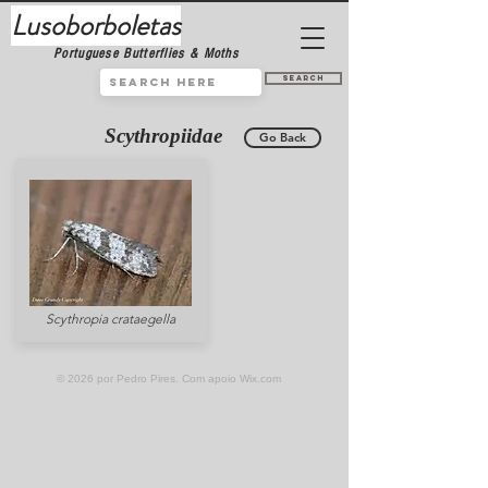
Lusoborboletas
Portuguese Butterflies & Moths
Search
Scythropiidae
Go Back
Scythropia crataegella
© 2026 por Pedro Pires. Com apoio
Wix.com