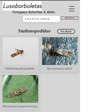
Lusoborboletas
Portuguese Butterflies & Moths
Search
Stathmopodidae
Go Back
Stathmopoda pedella
Neomariania rebeli
Neomariania partinicensis