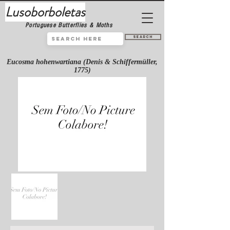
Lusoborboletas
Portuguese Butterflies & Moths
Search
Eucosma hohenwartiana (Denis & Schiffermüller,
1775)