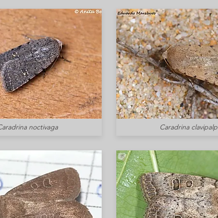
Caradrina noctivaga
Caradrina clavipalp