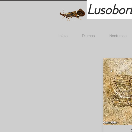
Lusobor
Início
Diurnas
Nocturnas