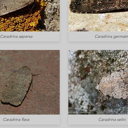
Caradrina aspersa
Caradrina germaini
Caradrina flava
Caradrina selini