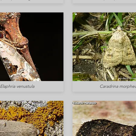
Elaphria venustula
Caradrina morphe