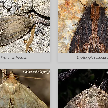
Proxenus hospes
Dypterygia scabriusc