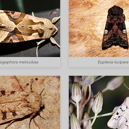
logophora meticulosa
Euplexia lucipara