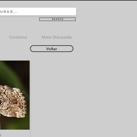
Search
Contactos
Motor Búsqueda
Voltar
m