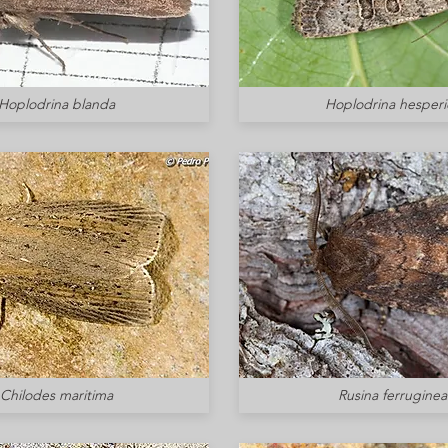
Hoplodrina blanda
Hoplodrina hesperi
Chilodes maritima
Rusina ferruginea