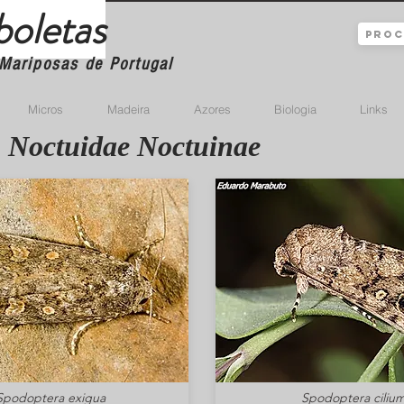
boletas
Mariposas de Portugal
Micros
Madeira
Azores
Biologia
Links
Noctuidae Noctuinae
Spodoptera exigua
Spodoptera ciliu