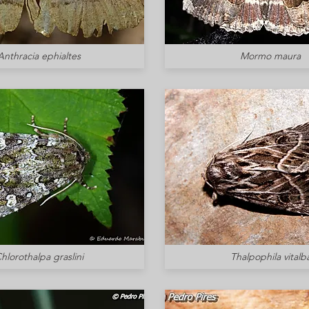
Anthracia ephialtes
Mormo maura
hlorothalpa graslini
Thalpophila vitalb