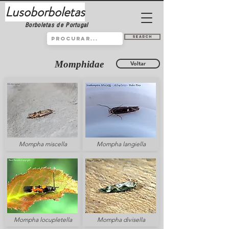
Lusoborboletas
Borboletas de Portugal
Search
Momphidae
Voltar
Mompha miscella
Mompha langiella
Mompha locupletella
Mompha divisella