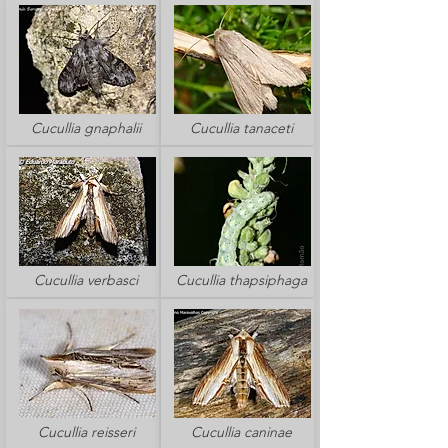
Cucullia gnaphalii
Cucullia tanaceti
Cucullia verbasci
Cucullia thapsiphaga
Cucullia reisseri
Cucullia caninae