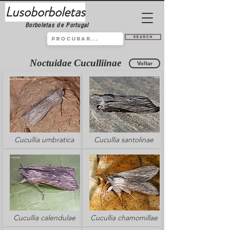
Lusoborboletas
Borboletas de Portugal
Search
Noctuidae Cuculliinae
Voltar
Cucullia umbratica
Cucullia santolinae
Cucullia calendulae
Cucullia chamomillae