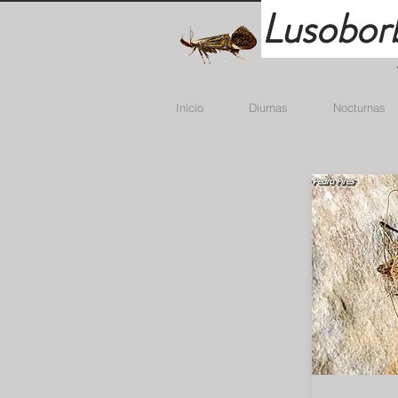
Lusobor
Início
Diurnas
Nocturnas