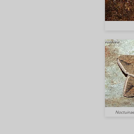
Noctuinae