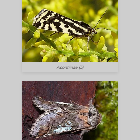
Acontiinae (5)