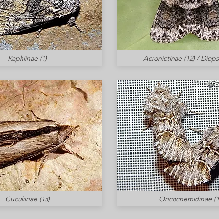
Raphiinae (1)
Acronictinae (12) / Diops
Cuculiinae (13)
Oncocnemidinae (1