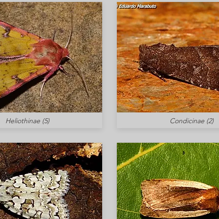
Heliothinae (5)
Condicinae (2)