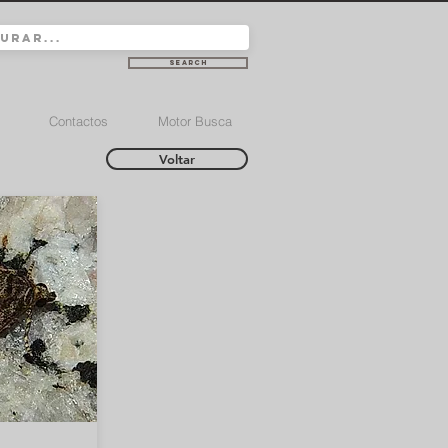
Search
Contactos
Motor Busca
Voltar