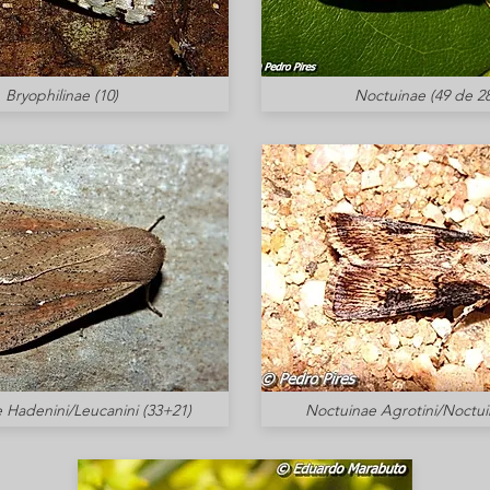
Bryophilinae (10)
Noctuinae (49 de 28
 Hadenini/Leucanini (33+21)
Noctuinae Agrotini/Noctuin