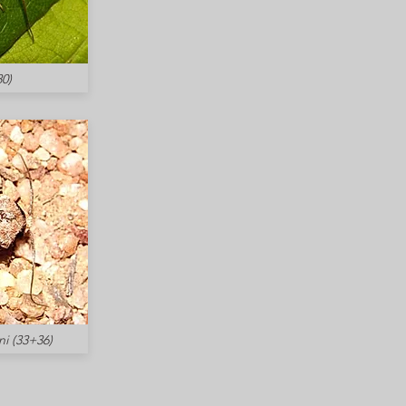
0)
i (33+36)