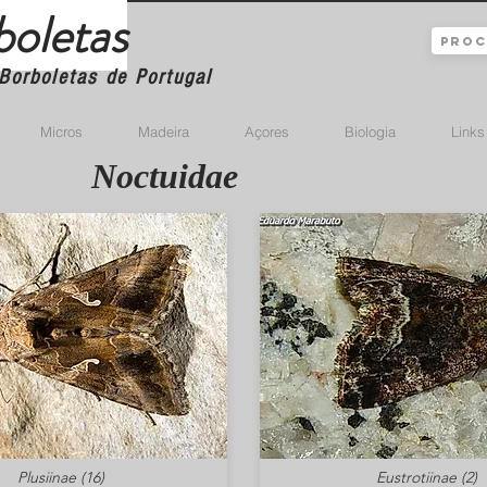
boletas
Borboletas de Portugal
Micros
Madeira
Açores
Biologia
Links
Noctuidae
Plusiinae (16)
Eustrotiinae (2)