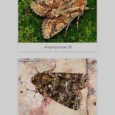
Amphipyrinae (9)