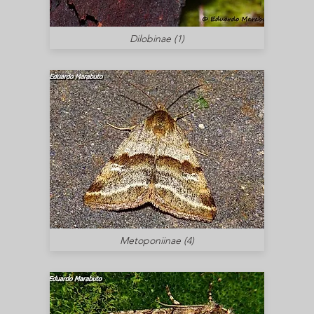
Dilobinae (1)
Metoponiinae (4)