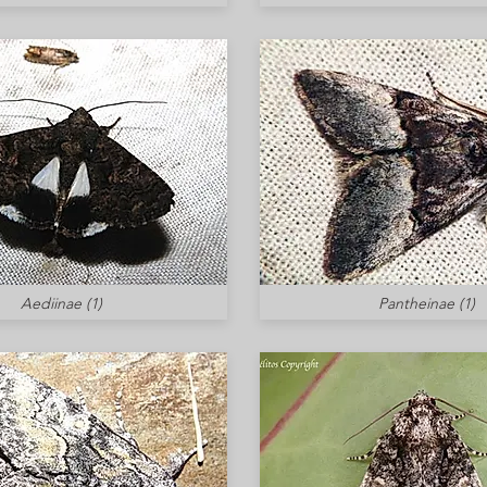
Aediinae (1)
Pantheinae (1)