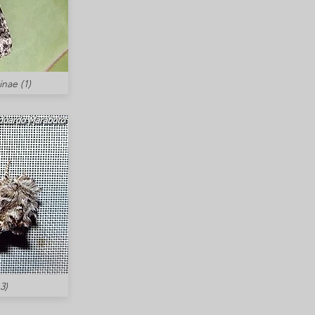
inae (1)
3)